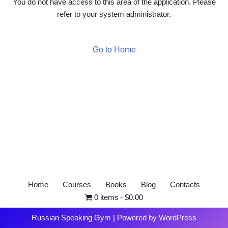
You do not have access to this area of the application. Please
refer to your system administrator.
Go to Home
Home
Courses
Books
Blog
Contacts
0 items
$0.00
Russian Speaking Gym
| Powered by
WordPress