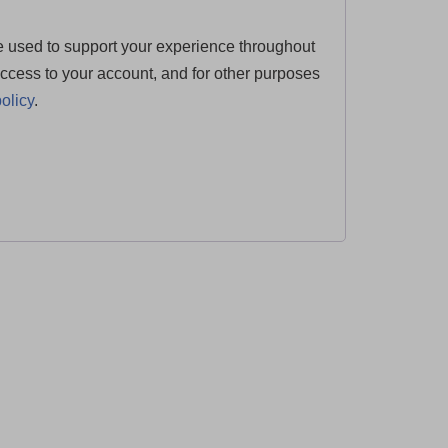
e used to support your experience throughout
ccess to your account, and for other purposes
olicy
.