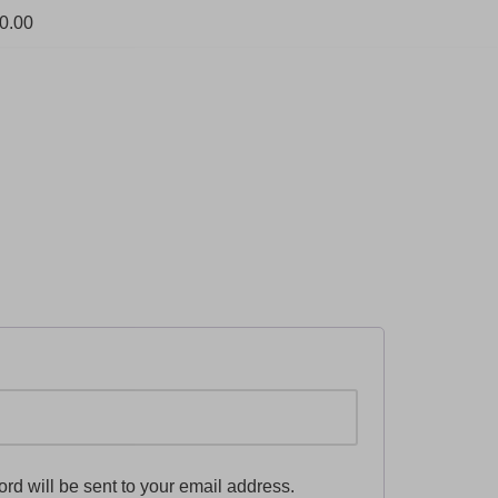
0.00
ord will be sent to your email address.