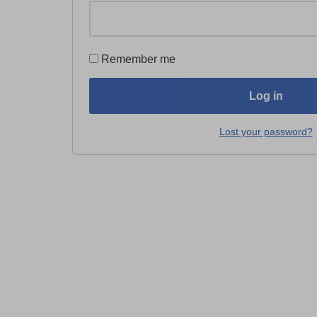
Remember me
Log in
Lost your password?