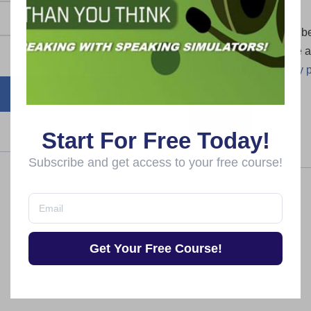
Your personal data will b
this website, to manage a
described in our
privacy p
Register
Start For Free Today!
Subscribe and get access to your free course!
Get Your Free Course!