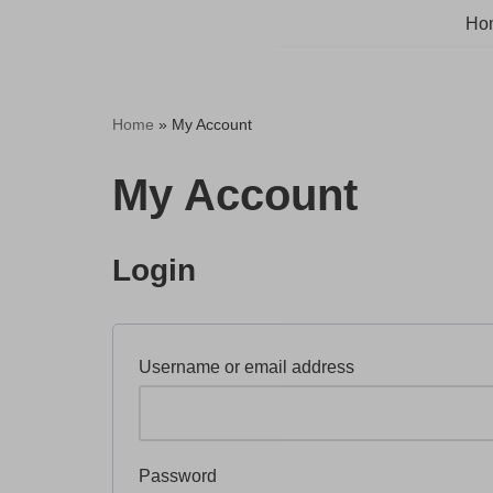
Ho
Skip
to
content
Home
»
My Account
My Account
Login
Username or email address
Password