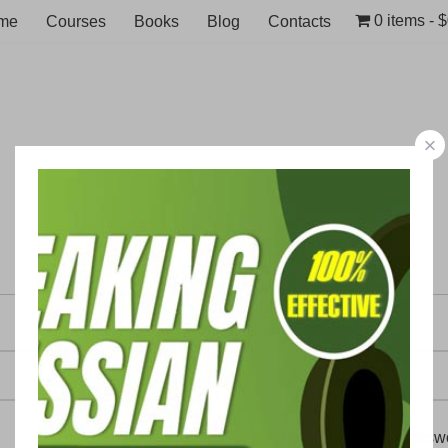
0 items
$
me
Courses
Books
Blog
Contacts
Register
Email address
A link to set a new passw