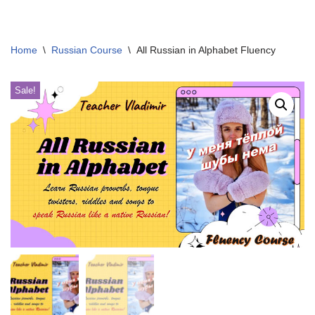
Skip
Home
\
Russian Course
\
All Russian in Alphabet Fluency
to
content
Sale!