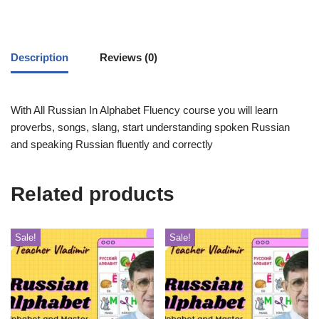
Description
Reviews (0)
With All Russian In Alphabet Fluency course you will learn
proverbs, songs, slang, start understanding spoken Russian
and speaking Russian fluently and correctly
Related products
Sale!
Sale!