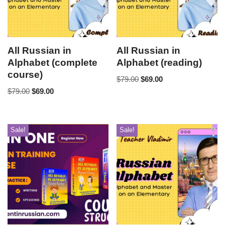
All Russian in
All Russian in
Alphabet (complete
Alphabet (reading)
course)
$
79.00
$
69.00
$
79.00
$
69.00
Sale!
Sale!