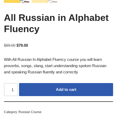
All Russian in Alphabet
Fluency
$
89.00
$
79.00
With All Russian In Alphabet Fluency course you will learn
proverbs, songs, slang, start understanding spoken Russian
and speaking Russian fluently and correctly
Add to cart
Category:
Russian Course