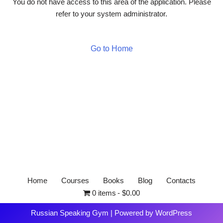
You do not have access to this area of the application. Please
refer to your system administrator.
Go to Home
Home
Courses
Books
Blog
Contacts
0 items
$0.00
Russian Speaking Gym
| Powered by
WordPress