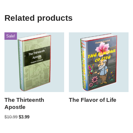
Related products
Sale!
The Thirteenth
The Flavor of Life
Apostle
$
10.99
$
3.99