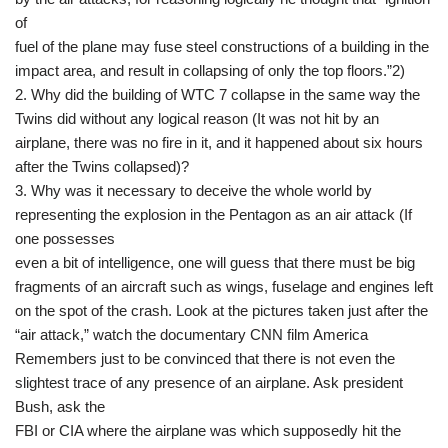
of
fuel of the plane may fuse steel constructions of a building in the
impact area, and result in collapsing of only the top floors.”2)
2. Why did the building of WTC 7 collapse in the same way the
Twins did without any logical reason (It was not hit by an
airplane, there was no fire in it, and it happened about six hours
after the Twins collapsed)?
3. Why was it necessary to deceive the whole world by
representing the explosion in the Pentagon as an air attack (If
one possesses
even a bit of intelligence, one will guess that there must be big
fragments of an aircraft such as wings, fuselage and engines left
on the spot of the crash. Look at the pictures taken just after the
“air attack,” watch the documentary CNN film America
Remembers just to be convinced that there is not even the
slightest trace of any presence of an airplane. Ask president
Bush, ask the
FBI or CIA where the airplane was which supposedly hit the