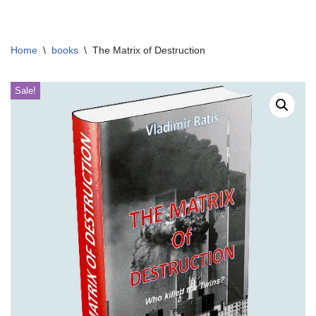
Skip
Home
\
books
\
The Matrix of Destruction
to
content
Sale!