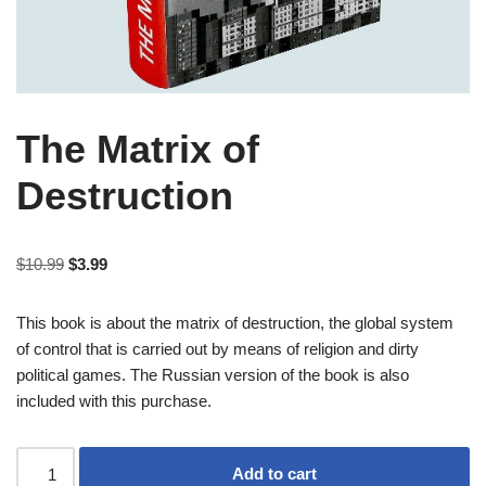
The Matrix of
Destruction
$
10.99
$
3.99
This book is about the matrix of destruction, the global system
of control that is carried out by means of religion and dirty
political games. The Russian version of the book is also
included with this purchase.
Add to cart