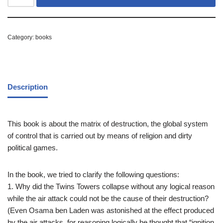
Category:
books
Description
This book is about the matrix of destruction, the global system
of control that is carried out by means of religion and dirty
political games.
In the book, we tried to clarify the following questions:
1. Why did the Twins Towers collapse without any logical reason
while the air attack could not be the cause of their destruction?
(Even Osama ben Laden was astonished at the effect produced
by the air attacks, for reasoning logically he thought that “ignition