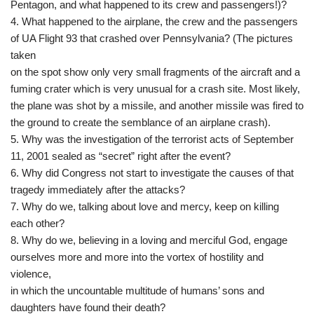
Pentagon, and what happened to its crew and passengers!)?
4. What happened to the airplane, the crew and the passengers
of UA Flight 93 that crashed over Pennsylvania? (The pictures
taken
on the spot show only very small fragments of the aircraft and a
fuming crater which is very unusual for a crash site. Most likely,
the plane was shot by a missile, and another missile was fired to
the ground to create the semblance of an airplane crash).
5. Why was the investigation of the terrorist acts of September
11, 2001 sealed as “secret” right after the event?
6. Why did Congress not start to investigate the causes of that
tragedy immediately after the attacks?
7. Why do we, talking about love and mercy, keep on killing
each other?
8. Why do we, believing in a loving and merciful God, engage
ourselves more and more into the vortex of hostility and
violence,
in which the uncountable multitude of humans’ sons and
daughters have found their death?