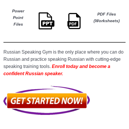
Lesson 5. Sentences With the Question Word
12:00
‘Where?’ (Где?)
Power
PDF Files
Point
(Worksheets)
Lesson 6. Sentences With the Question What
12:10
Files
do I do? (Что я делаю?)
Lesson 7. Sentences with the question word
10:25
‘When?’ (Когда?)
Russian Speaking Gym is the only place where you can do
Russian and practice speaking Russian with cutting-edge
Lesson 8. Sentences With the Question Word
13:00
‘How?’ (Как?)
speaking training tools.
Enroll today and become a
confident Russian speaker.
Lesson 9. Sentences With the Question Word
13:00
‘How Many (Much)?’ (Сколько?)
Lesson 10. Sentences With the Question
13:28
Word ‘Why?’ (Почему?)
Lesson 11. Sentences With the Question
11:44
Word ‘What for?’ (Зачем?)