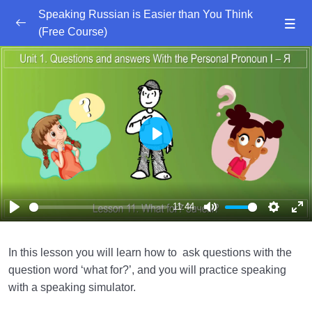
Speaking Russian is Easier than You Think
(Free Course)
Skip
to
Speaking Russian is Easier than You Think.
0/6
content
Introduction
Speaking Russian is Easier than You Think. Unit
0/11
1. Questions with Я (I)
Play
Lesson 1. Gender. Род
21:51
Lesson 2. Sentences With the Question Word
07:34
‘Who?’ (Кто?)
11:44
Play
Mute
Settings
Ent
Lesson 3. Question What ….. am I?
08:43
ful
(Masculine) – Какой я?
In this lesson you will learn how to ask questions with the
question word ‘what for?’, and you will practice speaking
Lesson 4. Question What ….. am I?
08:00
with a speaking simulator.
(Feminine) – Какая я?